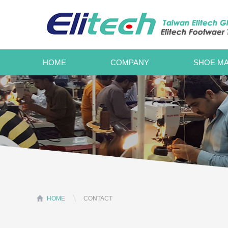
HOME
COMPANY
SHOE MA
HOME
CONTACT