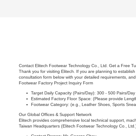
Contact Elitech Footwear Technology Co., Ltd. Get a Free T
Thank you for visiting Elitech. If you are planning to establi
consultation form below with your detailed requirements, and
Footwear Factory Project Inquiry Form
Target Daily Capacity (Pairs/Day): 300 - 500 Pairs/Da
Estimated Factory Floor Space: (Please provide Length
Footwear Category: (e.g., Leather Shoes, Sports Snea
Our Global Offices & Support Network
Elitech provides comprehensive local technical support, machi
Taiwan Headquarters (Elitech Footwear Technology Co., Ltd.