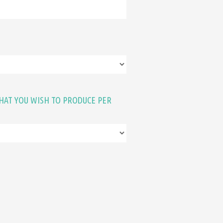
HAT YOU WISH TO PRODUCE PER