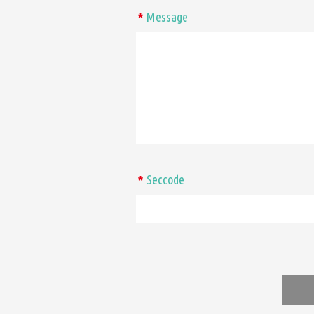
Message
*
Seccode
*