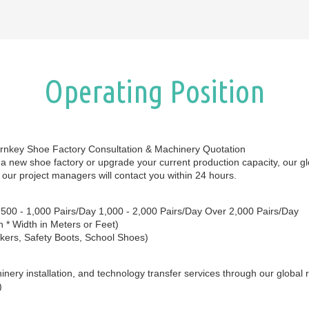
Operating Position
urnkey Shoe Factory Consultation & Machinery Quotation
sh a new shoe factory or upgrade your current production capacity, our gl
 our project managers will contact you within 24 hours.
y 500 - 1,000 Pairs/Day 1,000 - 2,000 Pairs/Day Over 2,000 Pairs/Day
 * Width in Meters or Feet)
kers, Safety Boots, School Shoes)
nery installation, and technology transfer services through our global 
)