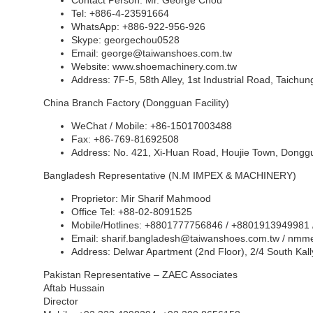
Contact Person: Mr. George Chou
Tel: +886-4-23591664
WhatsApp: +886-922-956-926
Skype: georgechou0528
Email:
george@taiwanshoes.com.tw
Website:
www.shoemachinery.com
.tw
Address: 7F-5, 58th Alley, 1st Industrial Road, Taichu
China Branch Factory (Dongguan Facility)
WeChat / Mobile: +86-15017003488
Fax: +86-769-81692508
Address: No. 421, Xi-Huan Road, Houjie Town, Dongg
Bangladesh Representative (N.M IMPEX & MACHINERY)
Proprietor: Mir Sharif Mahmood
Office Tel: +88-02-8091525
Mobile/Hotlines: +8801777756846 / +8801913949981
Email:
sharif.bangladesh@taiwanshoes.com.tw
/
nmme
Address: Delwar Apartment (2nd Floor), 2/4 South Ka
Pakistan Representative – ZAEC Associates
Aftab Hussain
Director