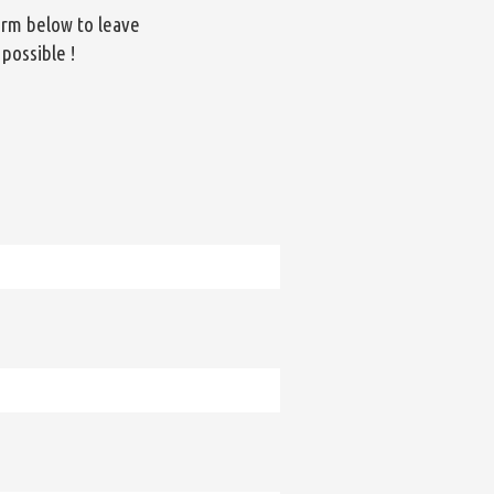
orm below to leave
 possible !