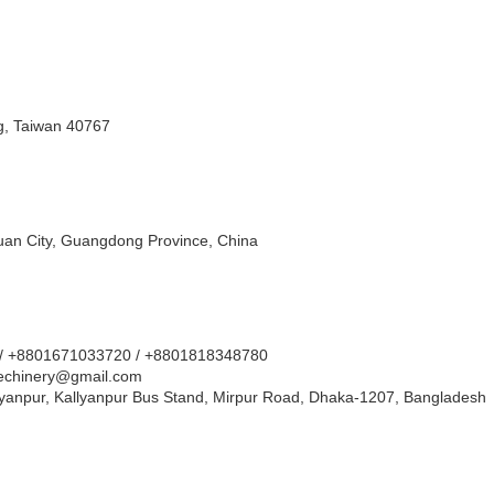
ng, Taiwan 40767
uan City, Guangdong Province, China
 / +8801671033720 / +8801818348780
chinery@gmail.com
llyanpur, Kallyanpur Bus Stand, Mirpur Road, Dhaka-1207, Bangladesh