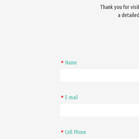
Thank you for vis
a detailed
Name
*
E-mail
*
Cell Phone
*