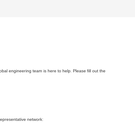
obal engineering team is here to help. Please fill out the
representative network: