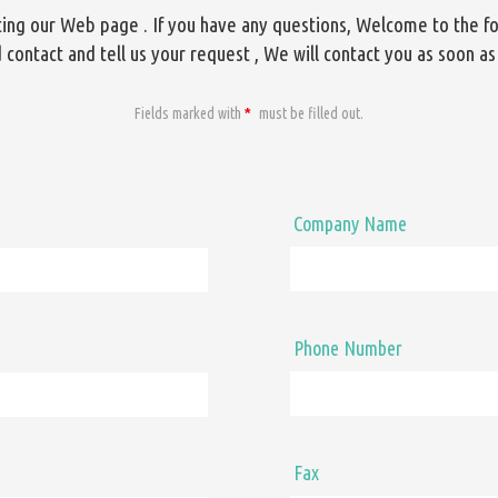
iting our Web page . If you have any questions, Welcome to the f
 contact and tell us your request , We will contact you as soon as
Fields marked with
*
must be filled out.
Company Name
Phone Number
Fax