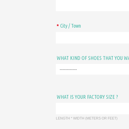
City / Town
*
WHAT KIND OF SHOES THAT YOU W
WHAT IS YOUR FACTORY SIZE ?
LENGTH * WIDTH (METERS OR FEET)