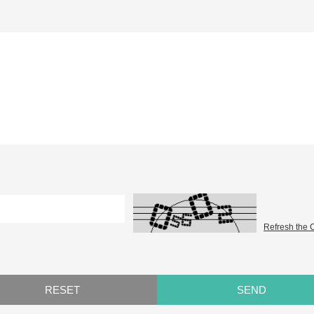
Refresh the 
RESET
SEND