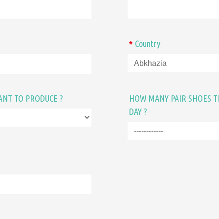
Country
*
ANT TO PRODUCE ?
HOW MANY PAIR SHOES T
DAY ?