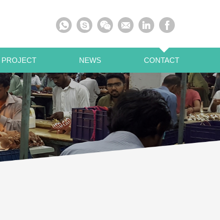
 PROJECT
NEWS
CONTACT