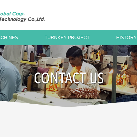
CHINES
TURNKEY PROJECT
HISTORY
CONTACT US