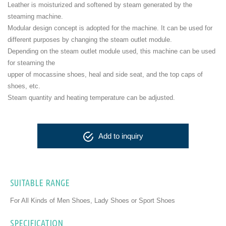
Leather is moisturized and softened by steam generated by the
steaming machine.
Modular design concept is adopted for the machine. It can be used for
different purposes by changing the steam outlet module.
Depending on the steam outlet module used, this machine can be used
for steaming the
upper of mocassine shoes, heal and side seat, and the top caps of
shoes, etc.
Steam quantity and heating temperature can be adjusted.
Add to inquiry
SUITABLE RANGE
For All Kinds of Men Shoes, Lady Shoes or Sport Shoes
SPECIFICATION