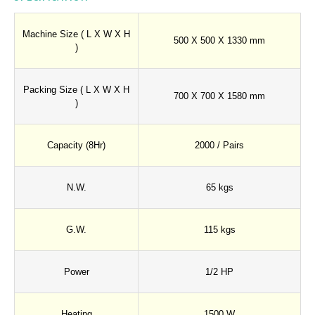
Machine Size ( L X W X H
500 X 500 X 1330 mm
)
Packing Size ( L X W X H
700 X 700 X 1580 mm
)
Capacity (8Hr)
2000 / Pairs
N.W.
65 kgs
G.W.
115 kgs
Power
1/2 HP
Heating
1500 W