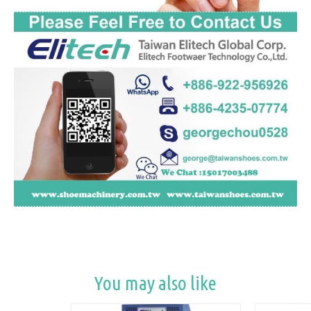
You may also like