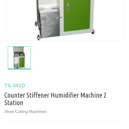
TS-341D
Counter Stiffener Humidifier Machine 2
Station
Shoe Cutting Machines