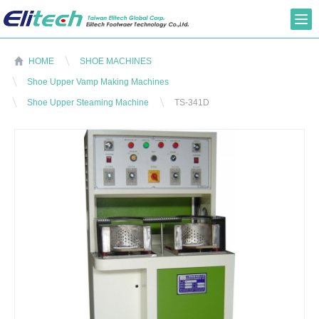
HOME
SHOE MACHINES
Shoe Upper Vamp Making Machines
Shoe Upper Steaming Machine
TS-341D