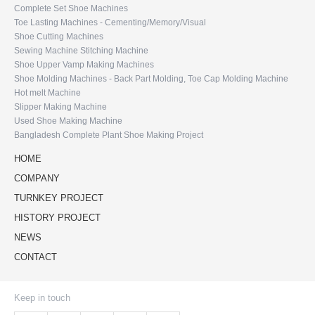
Complete Set Shoe Machines
Toe Lasting Machines - Cementing/Memory/Visual
Shoe Cutting Machines
Sewing Machine Stitching Machine
Shoe Upper Vamp Making Machines
Shoe Molding Machines - Back Part Molding, Toe Cap Molding Machine
Hot melt Machine
Slipper Making Machine
Used Shoe Making Machine
Bangladesh Complete Plant Shoe Making Project
HOME
COMPANY
TURNKEY PROJECT
HISTORY PROJECT
NEWS
CONTACT
Keep in touch