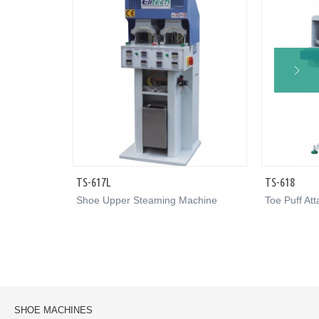
TS-617L
TS-618
Shoe Upper Steaming Machine
Toe Puff At
SHOE MACHINES