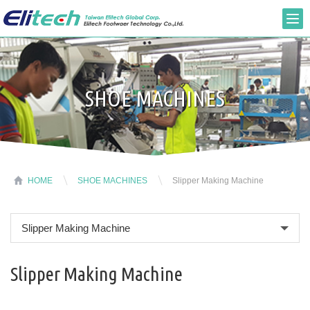
SHOE MACHINES
HOME
SHOE MACHINES
Slipper Making Machine
Slipper Making Machine
Slipper Making Machine