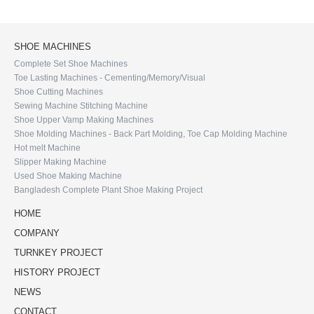
SHOE MACHINES
Complete Set Shoe Machines
Toe Lasting Machines - Cementing/Memory/Visual
Shoe Cutting Machines
Sewing Machine Stitching Machine
Shoe Upper Vamp Making Machines
Shoe Molding Machines - Back Part Molding, Toe Cap Molding Machine
Hot melt Machine
Slipper Making Machine
Used Shoe Making Machine
Bangladesh Complete Plant Shoe Making Project
HOME
COMPANY
TURNKEY PROJECT
HISTORY PROJECT
NEWS
CONTACT