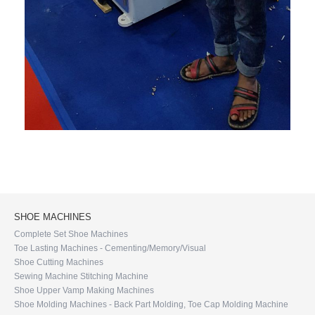
SHOE MACHINES
Complete Set Shoe Machines
Toe Lasting Machines - Cementing/Memory/Visual
Shoe Cutting Machines
Sewing Machine Stitching Machine
Shoe Upper Vamp Making Machines
Shoe Molding Machines - Back Part Molding, Toe Cap Molding Machine