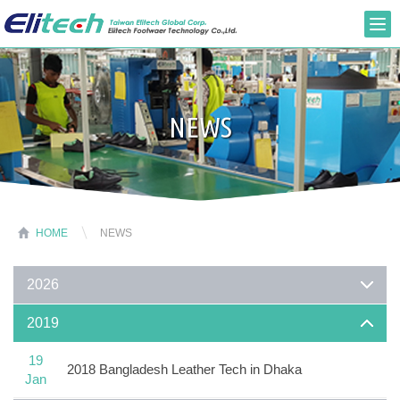
NEWS
HOME
NEWS
2026
2019
19
2018 Bangladesh Leather Tech in Dhaka
Jan