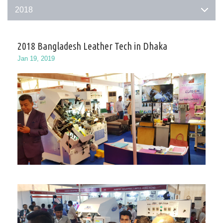
2018
2018 Bangladesh Leather Tech in Dhaka
Jan 19, 2019