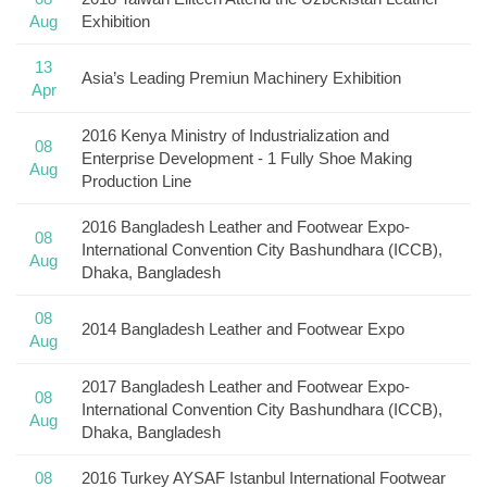
Aug
Exhibition
13
Asia’s Leading Premiun Machinery Exhibition
Apr
2016 Kenya Ministry of Industrialization and
08
Enterprise Development - 1 Fully Shoe Making
Aug
Production Line
2016 Bangladesh Leather and Footwear Expo-
08
International Convention City Bashundhara (ICCB),
Aug
Dhaka, Bangladesh
08
2014 Bangladesh Leather and Footwear Expo
Aug
2017 Bangladesh Leather and Footwear Expo-
08
International Convention City Bashundhara (ICCB),
Aug
Dhaka, Bangladesh
08
2016 Turkey AYSAF Istanbul International Footwear