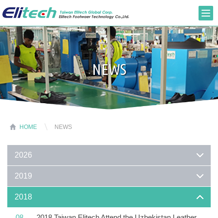
NEWS
HOME
NEWS
2026
2019
2018
08
2018 Taiwan Elitech Attend the Uzbekistan Leather