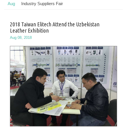
Aug
Industry Suppliers Fair
2018 Taiwan Elitech Attend the Uzbekistan
Leather Exhibition
Aug 08, 2018