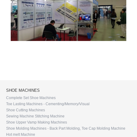
SHOE MACHINES
Complete Set Shoe Machines
Toe Lasting Machines - Cementing/Memory/Visual
Shoe Cutting Machines
Sewing Machine Stitching Machine
Shoe Upper Vamp Making Machines
Shoe Molding Machines - Back Part Molding, Toe Cap Molding Machine
Hot melt Machine