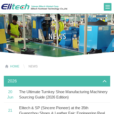
NEWS
HOME
NEWS
2026
20
The Ultimate Turnkey Shoe Manufacturing Machinery
Jun
Sourcing Guide (2026 Edition)
Elitech & SP (Sincere Pioneer) at the 35th
21
Guangzhou Shoes & Leather Fair: Engineering Real