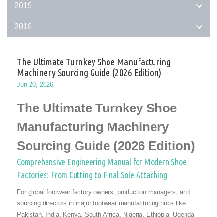
2019
2018
The Ultimate Turnkey Shoe Manufacturing
Machinery Sourcing Guide (2026 Edition)
Jun 20, 2026
The Ultimate Turnkey Shoe
Manufacturing Machinery
Sourcing Guide (2026 Edition)
Comprehensive Engineering Manual for Modern Shoe
Factories: From Cutting to Final Sole Attaching
For global footwear factory owners, production managers, and
sourcing directors in major footwear manufacturing hubs like
Pakistan, India, Kenya, South Africa, Nigeria, Ethiopia, Ugenda