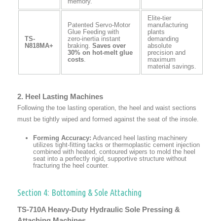
memory.
Elite-tier
Patented Servo-Motor
manufacturing
Glue Feeding with
plants
TS-
zero-inertia instant
demanding
N818MA+
braking.
Saves over
absolute
30% on hot-melt glue
precision and
costs
.
maximum
material savings.
2. Heel Lasting Machines
Following the toe lasting operation, the heel and waist sections
must be tightly wiped and formed against the seat of the insole.
Forming Accuracy:
Advanced heel lasting machinery
utilizes tight-fitting tacks or thermoplastic cement injection
combined with heated, contoured wipers to mold the heel
seat into a perfectly rigid, supportive structure without
fracturing the heel counter.
Section 4: Bottoming & Sole Attaching
TS-710A Heavy-Duty Hydraulic Sole Pressing &
Attaching Machines