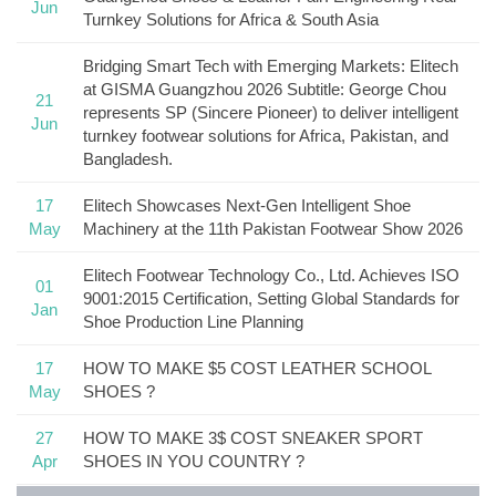
Jun
Turnkey Solutions for Africa & South Asia
Bridging Smart Tech with Emerging Markets: Elitech
at GISMA Guangzhou 2026 Subtitle: George Chou
21
represents SP (Sincere Pioneer) to deliver intelligent
Jun
turnkey footwear solutions for Africa, Pakistan, and
Bangladesh.
17
Elitech Showcases Next-Gen Intelligent Shoe
May
Machinery at the 11th Pakistan Footwear Show 2026
Elitech Footwear Technology Co., Ltd. Achieves ISO
01
9001:2015 Certification, Setting Global Standards for
Jan
Shoe Production Line Planning
17
HOW TO MAKE $5 COST LEATHER SCHOOL
May
SHOES ?
27
HOW TO MAKE 3$ COST SNEAKER SPORT
Apr
SHOES IN YOU COUNTRY ?