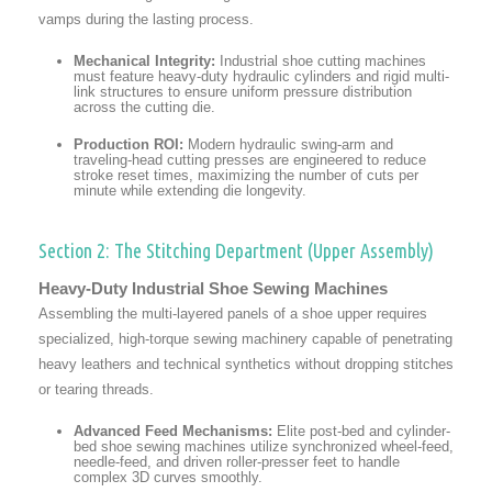
vamps during the lasting process.
Mechanical Integrity:
Industrial shoe cutting machines
must feature heavy-duty hydraulic cylinders and rigid multi-
link structures to ensure uniform pressure distribution
across the cutting die.
Production ROI:
Modern hydraulic swing-arm and
traveling-head cutting presses are engineered to reduce
stroke reset times, maximizing the number of cuts per
minute while extending die longevity.
Section 2: The Stitching Department (Upper Assembly)
Heavy-Duty Industrial Shoe Sewing Machines
Assembling the multi-layered panels of a shoe upper requires
specialized, high-torque sewing machinery capable of penetrating
heavy leathers and technical synthetics without dropping stitches
or tearing threads.
Advanced Feed Mechanisms:
Elite post-bed and cylinder-
bed shoe sewing machines utilize synchronized wheel-feed,
needle-feed, and driven roller-presser feet to handle
complex 3D curves smoothly.