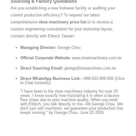
Sourcing & Factory Quotations
Are you establishing a new footwear facility or auditing your
current production efficiency? To request our latest
comprehensive
shoe machinery price list
or to receive a
custom engineering consultation for your workshop layout,
connect directly with Elitech Taiwan:
Managing Director:
George Chou
Official Corporate Website:
www.shoemachinery.com.tw
Direct Sourcing Email:
george@taiwanshoes.com.tw
Direct WhatsApp Business Link:
+886-922-956-926 (Click
to Chat Instantly)
"I have been in the shoe machinery industry for over 20
years. I know exactly how frustrating it is when a factory
floor stops due to poor machine quality. When you work
with Elitech, you talk directly to me—Mr.George Chou. We
don't just sell machines; we guarantee your production line
keeps running." by George Chou. June 20 2026.