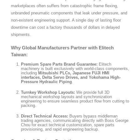
marketplaces often suffers from catastrophic frame flexing,
unbranded pneumatic components that leak under pressure, and
non-existent engineering support. A single day of lasting floor
downtime can cost a factory thousands of dollars in delayed
shipments.
Why Global Manufacturers Partner with Elitech
Taiwan:
Premium Spare Parts Brand Guarantee:
Elitech
machinery is built exclusively with world-class components,
including
Mitsubishi PLCs, Japanese FUJI HMI
interfaces, Delta Servo Drives, and Yokohama High-
Pressure Hydraulic Piping
.
Turnkey Workshop Layouts:
We provide full 3D
mechanical workshop layouts and synchronization
engineering to ensure seamless product flow from cutting to
packing.
Direct Technical Access:
Buyers bypass middleman
trading agencies, communicating directly with Boss George
Chou for exact technical customization, spare parts
provisioning, and rapid engineering backup.