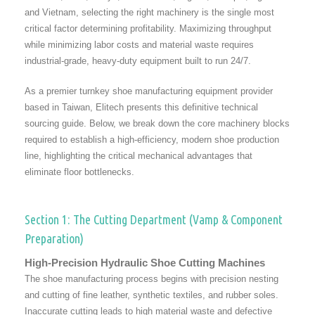
and Vietnam, selecting the right machinery is the single most
critical factor determining profitability. Maximizing throughput
while minimizing labor costs and material waste requires
industrial-grade, heavy-duty equipment built to run 24/7.
As a premier turnkey shoe manufacturing equipment provider
based in Taiwan, Elitech presents this definitive technical
sourcing guide. Below, we break down the core machinery blocks
required to establish a high-efficiency, modern shoe production
line, highlighting the critical mechanical advantages that
eliminate floor bottlenecks.
Section 1: The Cutting Department (Vamp & Component
Preparation)
High-Precision Hydraulic Shoe Cutting Machines
The shoe manufacturing process begins with precision nesting
and cutting of fine leather, synthetic textiles, and rubber soles.
Inaccurate cutting leads to high material waste and defective