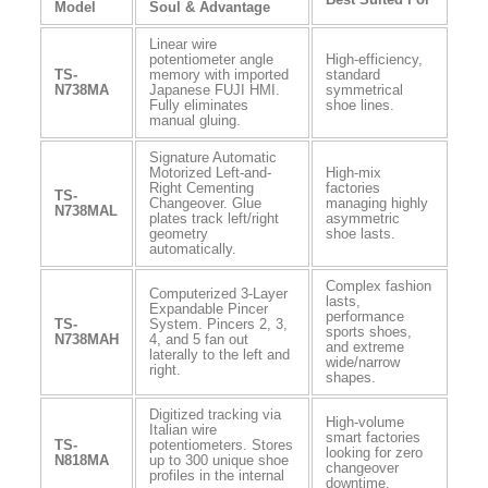
Model
Soul & Advantage
Linear wire
potentiometer angle
High-efficiency,
TS-
memory with imported
standard
N738MA
Japanese FUJI HMI.
symmetrical
Fully eliminates
shoe lines.
manual gluing.
Signature Automatic
Motorized Left-and-
High-mix
Right Cementing
factories
TS-
Changeover. Glue
managing highly
N738MAL
plates track left/right
asymmetric
geometry
shoe lasts.
automatically.
Complex fashion
Computerized 3-Layer
lasts,
Expandable Pincer
performance
TS-
System. Pincers 2, 3,
sports shoes,
N738MAH
4, and 5 fan out
and extreme
laterally to the left and
wide/narrow
right.
shapes.
Digitized tracking via
High-volume
Italian wire
smart factories
TS-
potentiometers. Stores
looking for zero
N818MA
up to 300 unique shoe
changeover
profiles in the internal
downtime.