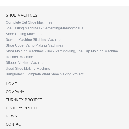
SHOE MACHINES
Complete Set Shoe Machines
Toe Lasting Machines - Cementing/Memory/Visual
Shoe Cutting Machines
Sewing Machine Stitching Machine
Shoe Upper Vamp Making Machines
Shoe Molding Machines - Back Part Molding, Toe Cap Molding Machine
Hot melt Machine
Slipper Making Machine
Used Shoe Making Machine
Bangladesh Complete Plant Shoe Making Project
HOME
COMPANY
TURNKEY PROJECT
HISTORY PROJECT
NEWS
CONTACT