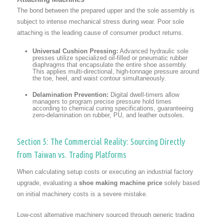
The bond between the prepared upper and the sole assembly is
subject to intense mechanical stress during wear. Poor sole
attaching is the leading cause of consumer product returns.
Universal Cushion Pressing:
Advanced hydraulic sole
presses utilize specialized oil-filled or pneumatic rubber
diaphragms that encapsulate the entire shoe assembly.
This applies multi-directional, high-tonnage pressure around
the toe, heel, and waist contour simultaneously.
Delamination Prevention:
Digital dwell-timers allow
managers to program precise pressure hold times
according to chemical curing specifications, guaranteeing
zero-delamination on rubber, PU, and leather outsoles.
Section 5: The Commercial Reality: Sourcing Directly
from Taiwan vs. Trading Platforms
When calculating setup costs or executing an industrial factory
upgrade, evaluating a
shoe making machine price
solely based
on initial machinery costs is a severe mistake.
Low-cost alternative machinery sourced through generic trading