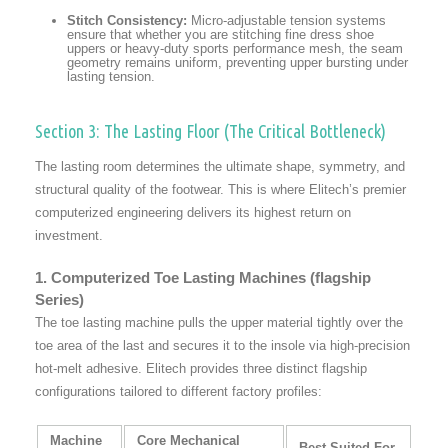
Stitch Consistency:
Micro-adjustable tension systems
ensure that whether you are stitching fine dress shoe
uppers or heavy-duty sports performance mesh, the seam
geometry remains uniform, preventing upper bursting under
lasting tension.
Section 3: The Lasting Floor (The Critical Bottleneck)
The lasting room determines the ultimate shape, symmetry, and
structural quality of the footwear. This is where Elitech’s premier
computerized engineering delivers its highest return on
investment.
1. Computerized Toe Lasting Machines (flagship
Series)
The toe lasting machine pulls the upper material tightly over the
toe area of the last and secures it to the insole via high-precision
hot-melt adhesive. Elitech provides three distinct flagship
configurations tailored to different factory profiles:
Machine
Core Mechanical
Best Suited For