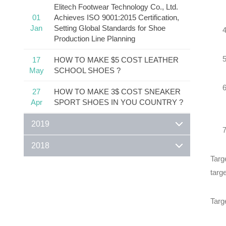
Elitech Footwear Technology Co., Ltd.
01
Achieves ISO 9001:2015 Certification,
Jan
Setting Global Standards for Shoe
Production Line Planning
17
HOW TO MAKE $5 COST LEATHER
May
SCHOOL SHOES ?
27
HOW TO MAKE 3$ COST SNEAKER
Apr
SPORT SHOES IN YOU COUNTRY ?
2019
2018
Targ
targe
Targ