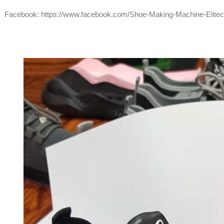
Facebook:
https://www.facebook.com/Shoe-Making-Machine-Elite