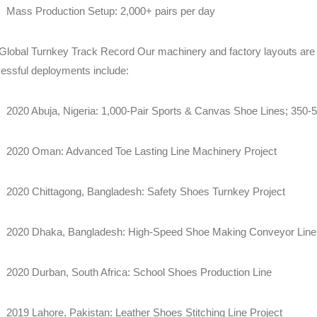
Mass Production Setup: 2,000+ pairs per day
Global Turnkey Track Record Our machinery and factory layouts are
essful deployments include:
2020 Abuja, Nigeria: 1,000-Pair Sports & Canvas Shoe Lines; 350-5
2020 Oman: Advanced Toe Lasting Line Machinery Project
2020 Chittagong, Bangladesh: Safety Shoes Turnkey Project
2020 Dhaka, Bangladesh: High-Speed Shoe Making Conveyor Line 
2020 Durban, South Africa: School Shoes Production Line
2019 Lahore, Pakistan: Leather Shoes Stitching Line Project