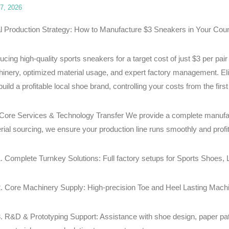
7, 2026
l Production Strategy: How to Manufacture $3 Sneakers in Your Coun
ucing high-quality sports sneakers for a target cost of just $3 per pair
inery, optimized material usage, and expert factory management. Elit
uild a profitable local shoe brand, controlling your costs from the first 
Core Services & Technology Transfer We provide a complete manufac
rial sourcing, we ensure your production line runs smoothly and profit
Complete Turnkey Solutions: Full factory setups for Sports Shoes
Core Machinery Supply: High-precision Toe and Heel Lasting Machi
R&D & Prototyping Support: Assistance with shoe design, paper patt