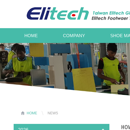
HOME
COMPANY
SHOE MA
HOME
NEWS
HOW
2026