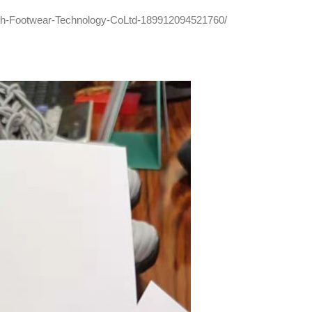
ch-Footwear-Technology-CoLtd-189912094521760/