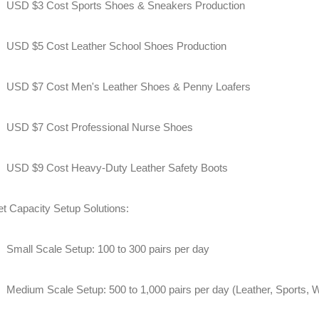
USD $3 Cost Sports Shoes & Sneakers Production
USD $5 Cost Leather School Shoes Production
USD $7 Cost Men's Leather Shoes & Penny Loafers
USD $7 Cost Professional Nurse Shoes
USD $9 Cost Heavy-Duty Leather Safety Boots
et Capacity Setup Solutions:
Small Scale Setup: 100 to 300 pairs per day
Medium Scale Setup: 500 to 1,000 pairs per day (Leather, Sports