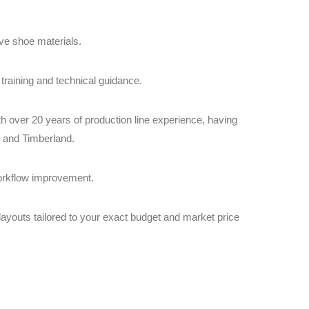
ive shoe materials.
training and technical guidance.
 over 20 years of production line experience, having
, and Timberland.
workflow improvement.
ayouts tailored to your exact budget and market price