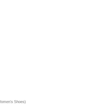
, Women's Shoes)