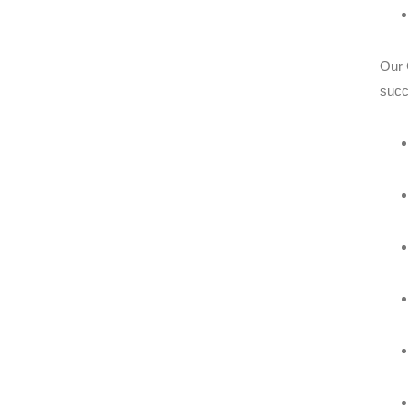
Our 
succ