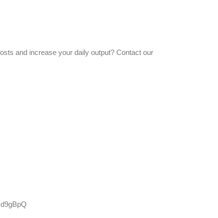
costs and increase your daily output? Contact our
Skd9gBpQ