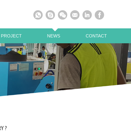
 PROJECT
NEWS
CONTACT
Y ?