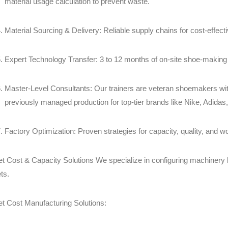
material usage calculation to prevent waste.
Material Sourcing & Delivery: Reliable supply chains for cost-effect
Expert Technology Transfer: 3 to 12 months of on-site shoe-making 
Master-Level Consultants: Our trainers are veteran shoemakers with
previously managed production for top-tier brands like Nike, Adidas
Factory Optimization: Proven strategies for capacity, quality, and 
et Cost & Capacity Solutions We specialize in configuring machinery l
ts.
et Cost Manufacturing Solutions: