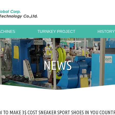
CHINES
TURNKEY PROJECT
HISTORY
NEWS
 TO MAKE 3$ COST SNEAKER SPORT SHOES IN YOU COUNTR