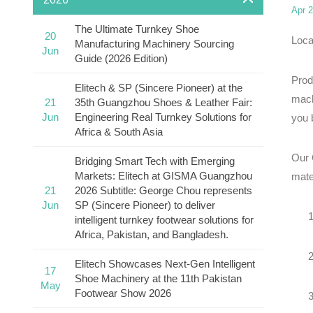
Apr 2
The Ultimate Turnkey Shoe
20
Loca
Manufacturing Machinery Sourcing
Jun
Guide (2026 Edition)
Prod
Elitech & SP (Sincere Pioneer) at the
mach
21
35th Guangzhou Shoes & Leather Fair:
Jun
Engineering Real Turnkey Solutions for
you b
Africa & South Asia
Our 
Bridging Smart Tech with Emerging
Markets: Elitech at GISMA Guangzhou
mate
21
2026 Subtitle: George Chou represents
Jun
SP (Sincere Pioneer) to deliver
intelligent turnkey footwear solutions for
Africa, Pakistan, and Bangladesh.
Elitech Showcases Next-Gen Intelligent
17
Shoe Machinery at the 11th Pakistan
May
Footwear Show 2026