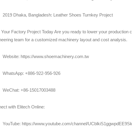
2019 Dhaka, Bangladesh: Leather Shoes Turnkey Project
t Your Factory Project Today Are you ready to lower your production 
neering team for a customized machinery layout and cost analysis.
Website:
https://www.shoemachinery.com.tw
WhatsApp: +886-922-956-926
WeChat: +86-15017003488
ect with Elitech Online:
YouTube:
https://www.youtube.com/channel/UCblkiS1ggwpdEE9