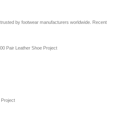
 trusted by footwear manufacturers worldwide. Recent
00 Pair Leather Shoe Project
Project