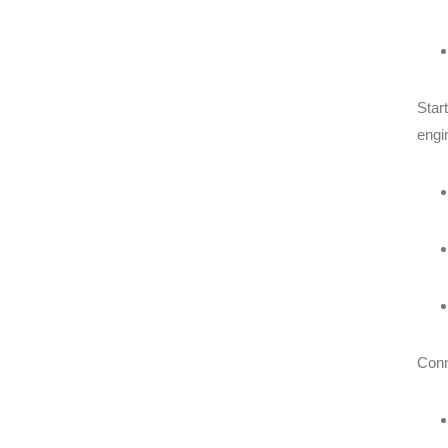
Star
engi
Conn