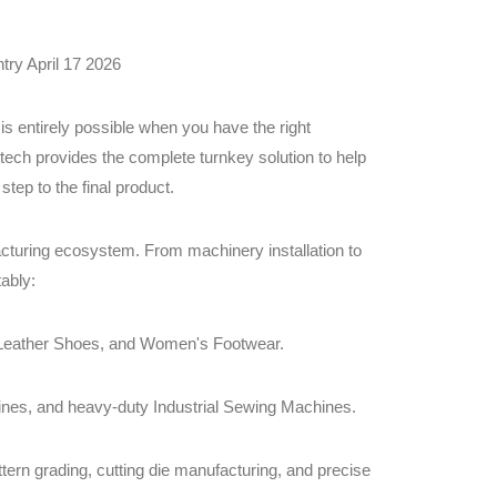
try April 17 2026
 is entirely possible when you have the right
ech provides the complete turnkey solution to help
step to the final product.
turing ecosystem. From machinery installation to
ably:
, Leather Shoes, and Women's Footwear.
nes, and heavy-duty Industrial Sewing Machines.
ern grading, cutting die manufacturing, and precise