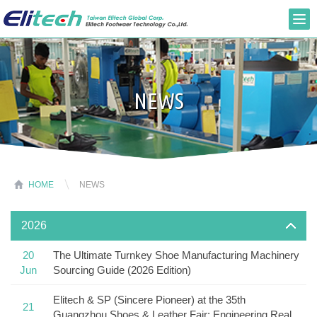
NEWS
HOME
NEWS
2026
20
The Ultimate Turnkey Shoe Manufacturing Machinery
Jun
Sourcing Guide (2026 Edition)
Elitech & SP (Sincere Pioneer) at the 35th
21
Guangzhou Shoes & Leather Fair: Engineering Real