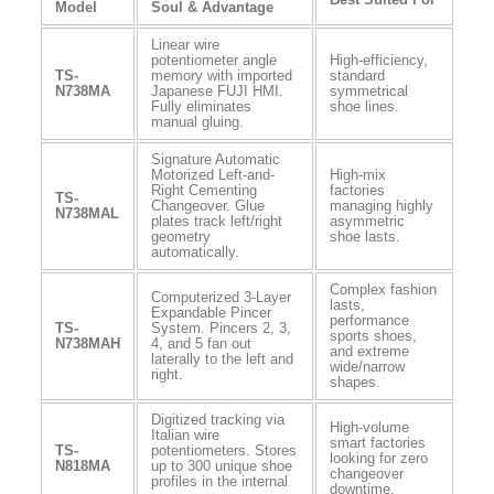
Model
Soul & Advantage
Linear wire
potentiometer angle
High-efficiency,
TS-
memory with imported
standard
N738MA
Japanese FUJI HMI.
symmetrical
Fully eliminates
shoe lines.
manual gluing.
Signature Automatic
Motorized Left-and-
High-mix
Right Cementing
factories
TS-
Changeover. Glue
managing highly
N738MAL
plates track left/right
asymmetric
geometry
shoe lasts.
automatically.
Complex fashion
Computerized 3-Layer
lasts,
Expandable Pincer
performance
TS-
System. Pincers 2, 3,
sports shoes,
N738MAH
4, and 5 fan out
and extreme
laterally to the left and
wide/narrow
right.
shapes.
Digitized tracking via
High-volume
Italian wire
smart factories
TS-
potentiometers. Stores
looking for zero
N818MA
up to 300 unique shoe
changeover
profiles in the internal
downtime.