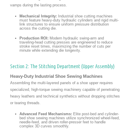
vamps during the lasting process.
Mechanical Integrity:
Industrial shoe cutting machines
must feature heavy-duty hydraulic cylinders and rigid multi-
link structures to ensure uniform pressure distribution
across the cutting die.
Production ROI:
Modern hydraulic swing-arm and
traveling-head cutting presses are engineered to reduce
stroke reset times, maximizing the number of cuts per
minute while extending die longevity.
Section 2: The Stitching Department (Upper Assembly)
Heavy-Duty Industrial Shoe Sewing Machines
Assembling the multi-layered panels of a shoe upper requires
specialized, high-torque sewing machinery capable of penetrating
heavy leathers and technical synthetics without dropping stitches
or tearing threads.
Advanced Feed Mechanisms:
Elite post-bed and cylinder-
bed shoe sewing machines utilize synchronized wheel-feed,
needle-feed, and driven roller-presser feet to handle
complex 3D curves smoothly.