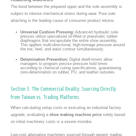
The bond between the prepared upper and the sole assembly is
subject to intense mechanical stress during wear. Poor sole
attaching is the leading cause of consumer product returns.
Universal Cushion Pressing:
Advanced hydraulic sole
presses utilize specialized oil-filled or pneumatic rubber
diaphragms that encapsulate the entire shoe assembly.
This applies multi-directional, high-tonnage pressure around
the toe, heel, and waist contour simultaneously.
Delamination Prevention:
Digital dwell-timers allow
managers to program precise pressure hold times
according to chemical curing specifications, guaranteeing
zero-delamination on rubber, PU, and leather outsoles.
Section 5: The Commercial Reality: Sourcing Directly
from Taiwan vs. Trading Platforms
When calculating setup costs or executing an industrial factory
upgrade, evaluating a
shoe making machine price
solely based
on initial machinery costs is a severe mistake.
Low-cost alternative machinery sourced through generic trading