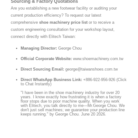
Sourcing & Factory Quotations
Are you establishing a new footwear facility or auditing your
current production efficiency? To request our latest
comprehensive
shoe machinery price list
or to receive a
custom engineering consultation for your workshop layout,
connect directly with Elitech Taiwan:
Managing Director:
George Chou
Official Corporate Website:
www.shoemachinery.com.tw
Direct Sourcing Email:
george@taiwanshoes.com.tw
Direct WhatsApp Business Link:
+886-922-956-926 (Click
to Chat Instantly)
"I have been in the shoe machinery industry for over 20
years. I know exactly how frustrating it is when a factory
floor stops due to poor machine quality. When you work
with Elitech, you talk directly to me—Mr.George Chou. We
don't just sell machines; we guarantee your production line
keeps running." by George Chou. June 20 2026.