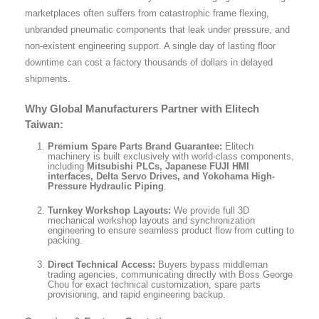
marketplaces often suffers from catastrophic frame flexing,
unbranded pneumatic components that leak under pressure, and
non-existent engineering support. A single day of lasting floor
downtime can cost a factory thousands of dollars in delayed
shipments.
Why Global Manufacturers Partner with Elitech
Taiwan:
Premium Spare Parts Brand Guarantee:
Elitech
machinery is built exclusively with world-class components,
including
Mitsubishi PLCs, Japanese FUJI HMI
interfaces, Delta Servo Drives, and Yokohama High-
Pressure Hydraulic Piping
.
Turnkey Workshop Layouts:
We provide full 3D
mechanical workshop layouts and synchronization
engineering to ensure seamless product flow from cutting to
packing.
Direct Technical Access:
Buyers bypass middleman
trading agencies, communicating directly with Boss George
Chou for exact technical customization, spare parts
provisioning, and rapid engineering backup.