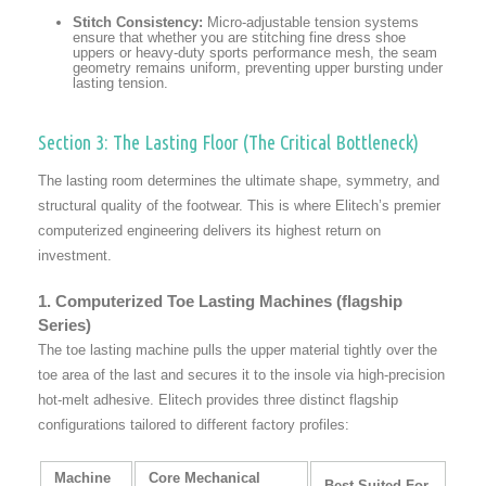
Stitch Consistency:
Micro-adjustable tension systems
ensure that whether you are stitching fine dress shoe
uppers or heavy-duty sports performance mesh, the seam
geometry remains uniform, preventing upper bursting under
lasting tension.
Section 3: The Lasting Floor (The Critical Bottleneck)
The lasting room determines the ultimate shape, symmetry, and
structural quality of the footwear. This is where Elitech’s premier
computerized engineering delivers its highest return on
investment.
1. Computerized Toe Lasting Machines (flagship
Series)
The toe lasting machine pulls the upper material tightly over the
toe area of the last and secures it to the insole via high-precision
hot-melt adhesive. Elitech provides three distinct flagship
configurations tailored to different factory profiles:
Machine
Core Mechanical
Best Suited For