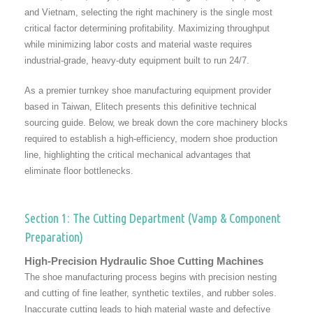
and Vietnam, selecting the right machinery is the single most
critical factor determining profitability. Maximizing throughput
while minimizing labor costs and material waste requires
industrial-grade, heavy-duty equipment built to run 24/7.
As a premier turnkey shoe manufacturing equipment provider
based in Taiwan, Elitech presents this definitive technical
sourcing guide. Below, we break down the core machinery blocks
required to establish a high-efficiency, modern shoe production
line, highlighting the critical mechanical advantages that
eliminate floor bottlenecks.
Section 1: The Cutting Department (Vamp & Component
Preparation)
High-Precision Hydraulic Shoe Cutting Machines
The shoe manufacturing process begins with precision nesting
and cutting of fine leather, synthetic textiles, and rubber soles.
Inaccurate cutting leads to high material waste and defective