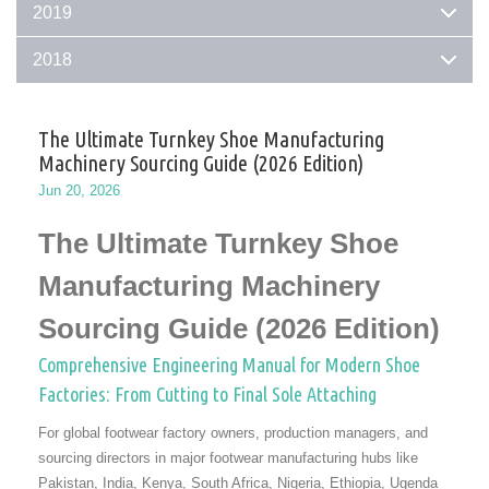
2019
2018
The Ultimate Turnkey Shoe Manufacturing
Machinery Sourcing Guide (2026 Edition)
Jun 20, 2026
The Ultimate Turnkey Shoe
Manufacturing Machinery
Sourcing Guide (2026 Edition)
Comprehensive Engineering Manual for Modern Shoe
Factories: From Cutting to Final Sole Attaching
For global footwear factory owners, production managers, and
sourcing directors in major footwear manufacturing hubs like
Pakistan, India, Kenya, South Africa, Nigeria, Ethiopia, Ugenda