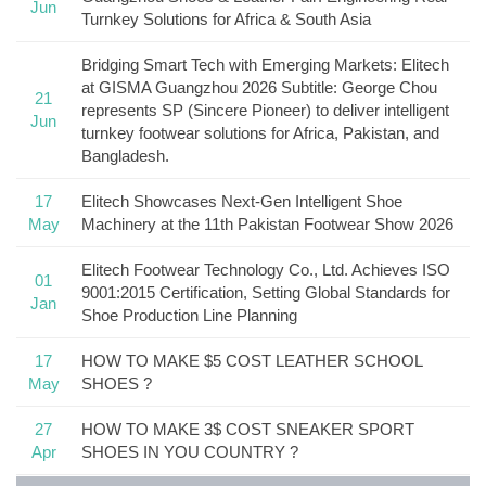
Jun
Turnkey Solutions for Africa & South Asia
Bridging Smart Tech with Emerging Markets: Elitech
at GISMA Guangzhou 2026 Subtitle: George Chou
21
represents SP (Sincere Pioneer) to deliver intelligent
Jun
turnkey footwear solutions for Africa, Pakistan, and
Bangladesh.
17
Elitech Showcases Next-Gen Intelligent Shoe
May
Machinery at the 11th Pakistan Footwear Show 2026
Elitech Footwear Technology Co., Ltd. Achieves ISO
01
9001:2015 Certification, Setting Global Standards for
Jan
Shoe Production Line Planning
17
HOW TO MAKE $5 COST LEATHER SCHOOL
May
SHOES ?
27
HOW TO MAKE 3$ COST SNEAKER SPORT
Apr
SHOES IN YOU COUNTRY ?