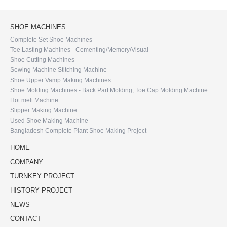
SHOE MACHINES
Complete Set Shoe Machines
Toe Lasting Machines - Cementing/Memory/Visual
Shoe Cutting Machines
Sewing Machine Stitching Machine
Shoe Upper Vamp Making Machines
Shoe Molding Machines - Back Part Molding, Toe Cap Molding Machine
Hot melt Machine
Slipper Making Machine
Used Shoe Making Machine
Bangladesh Complete Plant Shoe Making Project
HOME
COMPANY
TURNKEY PROJECT
HISTORY PROJECT
NEWS
CONTACT