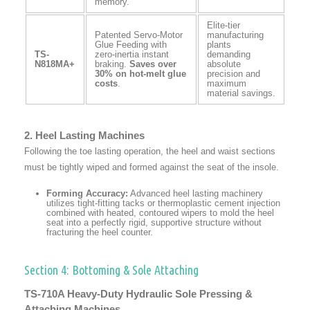
memory.
Elite-tier
Patented Servo-Motor
manufacturing
Glue Feeding with
plants
TS-
zero-inertia instant
demanding
N818MA+
braking.
Saves over
absolute
30% on hot-melt glue
precision and
costs
.
maximum
material savings.
2. Heel Lasting Machines
Following the toe lasting operation, the heel and waist sections
must be tightly wiped and formed against the seat of the insole.
Forming Accuracy:
Advanced heel lasting machinery
utilizes tight-fitting tacks or thermoplastic cement injection
combined with heated, contoured wipers to mold the heel
seat into a perfectly rigid, supportive structure without
fracturing the heel counter.
Section 4: Bottoming & Sole Attaching
TS-710A Heavy-Duty Hydraulic Sole Pressing &
Attaching Machines