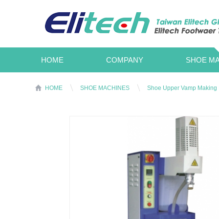
HOME
COMPANY
SHOE MA
HOME
SHOE MACHINES
Shoe Upper Vamp Making