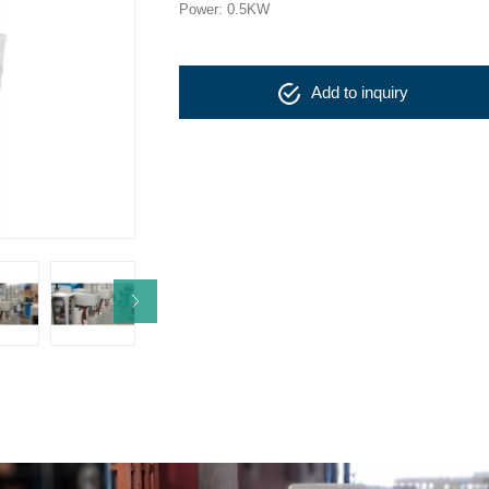
Power: 0.5KW
Add to inquiry