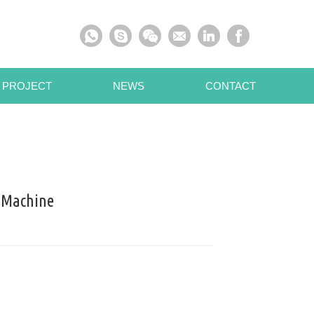
 PROJECT
NEWS
CONTACT
 Machine