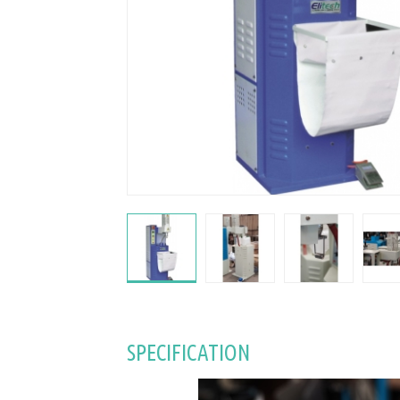
SPECIFICATION