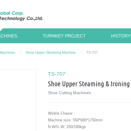
CHINES
TURNKEY PROJECT
HISTORY
 Machines
Shoe Upper Steaming Machine
TS-707
TS-707
Shoe Upper Steaming & Ironing
Shoe Cutting Machines
Winkle Chaser
Machine size: 550*680*1750mm
N.W/G.W: 150/180kgs