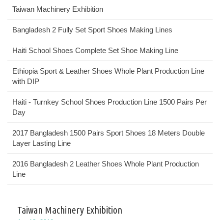
Taiwan Machinery Exhibition
Bangladesh 2 Fully Set Sport Shoes Making Lines
Haiti School Shoes Complete Set Shoe Making Line
Ethiopia Sport & Leather Shoes Whole Plant Production Line
with DIP
Haiti - Turnkey School Shoes Production Line 1500 Pairs Per
Day
2017 Bangladesh 1500 Pairs Sport Shoes 18 Meters Double
Layer Lasting Line
2016 Bangladesh 2 Leather Shoes Whole Plant Production
Line
Taiwan Machinery Exhibition