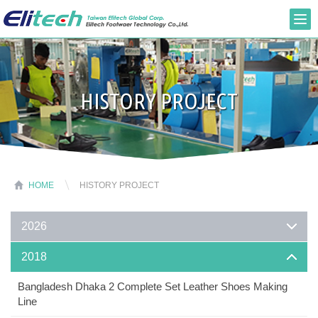
HISTORY PROJECT
HOME
HISTORY PROJECT
2026
2018
Bangladesh Dhaka 2 Complete Set Leather Shoes Making
Line