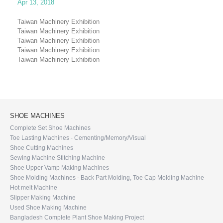
Apr 13, 2018
Taiwan Machinery Exhibition
Taiwan Machinery Exhibition
Taiwan Machinery Exhibition
Taiwan Machinery Exhibition
Taiwan Machinery Exhibition
SHOE MACHINES
Complete Set Shoe Machines
Toe Lasting Machines - Cementing/Memory/Visual
Shoe Cutting Machines
Sewing Machine Stitching Machine
Shoe Upper Vamp Making Machines
Shoe Molding Machines - Back Part Molding, Toe Cap Molding Machine
Hot melt Machine
Slipper Making Machine
Used Shoe Making Machine
Bangladesh Complete Plant Shoe Making Project