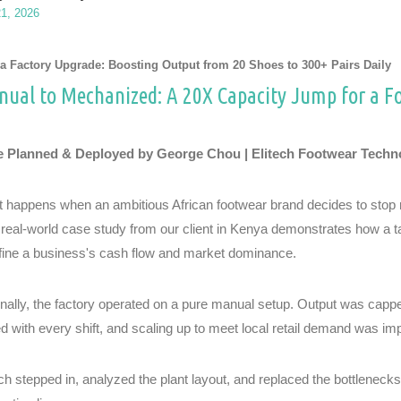
21, 2026
a Factory Upgrade: Boosting Output from 20 Shoes to 300+ Pairs Daily
ual to Mechanized: A 20X Capacity Jump for a F
 Planned & Deployed by George Chou | Elitech Footwear Techn
 happens when an ambitious African footwear brand decides to stop re
 real-world case study from our client in Kenya demonstrates how a 
fine a business's cash flow and market dominance.
inally, the factory operated on a pure manual setup. Output was cappe
ed with every shift, and scaling up to meet local retail demand was im
ech stepped in, analyzed the plant layout, and replaced the bottlenec