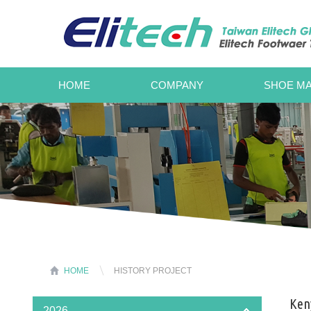
HOME
COMPANY
SHOE MA
HOME
HISTORY PROJECT
Keny
2026