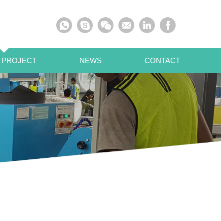
 PROJECT
NEWS
CONTACT