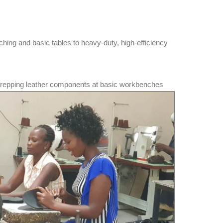
ching and basic tables to heavy-duty, high-efficiency
prepping leather components at basic workbenches