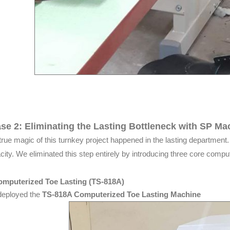
se 2: Eliminating the Lasting Bottleneck with SP Ma
true magic of this turnkey project happened in the lasting department. H
city. We eliminated this step entirely by introducing three core compu
omputerized Toe Lasting (TS-818A)
eployed the
TS-818A Computerized Toe Lasting Machine