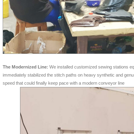
The Modernized Line:
We installed customized sewing stations eq
immediately stabilized the stitch paths on heavy synthetic and genui
speed that could finally keep pace with a modern conveyor line