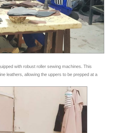
uipped with robust roller sewing machines. This
ne leathers, allowing the uppers to be prepped at a