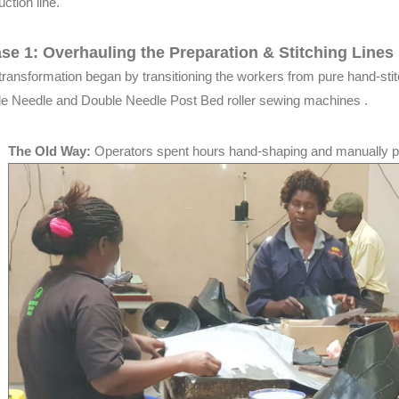
ction line.
se 1: Overhauling the Preparation & Stitching Lines
transformation began by transitioning the workers from pure hand-stit
le Needle and Double Needle Post Bed roller sewing machines .
The Old Way:
Operators spent hours hand-shaping and manually 