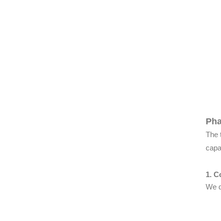
Pha
The 
capa
1. C
We d