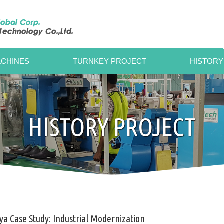
CHINES
TURNKEY PROJECT
HISTORY
HISTORY PROJECT
a Case Study: Industrial Modernization