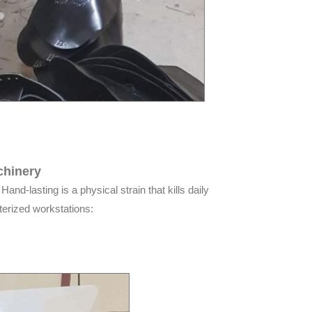
chinery
and-lasting is a physical strain that kills daily
terized workstations: