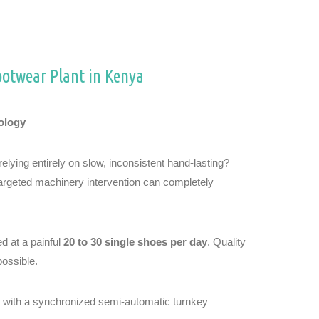
ootwear Plant in Kenya
ology
lying entirely on slow, inconsistent hand-lasting?
targeted machinery intervention can completely
d at a painful
20 to 30 single shoes per day
. Quality
possible.
ks with a synchronized semi-automatic turnkey