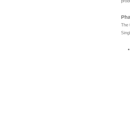
produ
Pha
The 
Sing