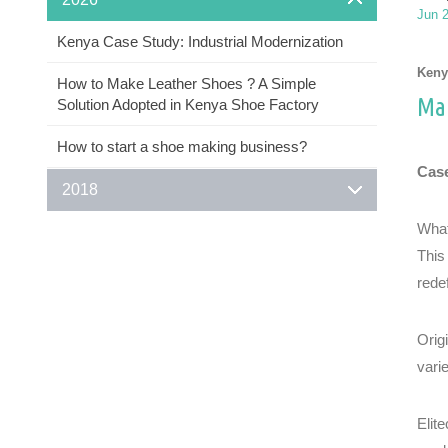
Jun 
Kenya Case Study: Industrial Modernization
Keny
How to Make Leather Shoes ? A Simple
Man
Solution Adopted in Kenya Shoe Factory
How to start a shoe making business?
Case
2018
What
This
rede
Orig
vari
Elit