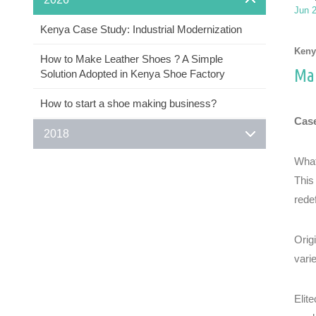
Jun 
Kenya Case Study: Industrial Modernization
Keny
How to Make Leather Shoes ? A Simple
Man
Solution Adopted in Kenya Shoe Factory
How to start a shoe making business?
Case
2018
What
This
rede
Orig
vari
Elit