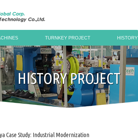
CHINES
TURNKEY PROJECT
HISTORY
HISTORY PROJECT
a Case Study: Industrial Modernization