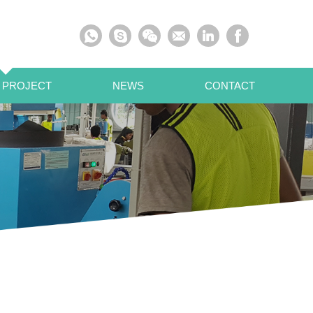
 PROJECT
NEWS
CONTACT