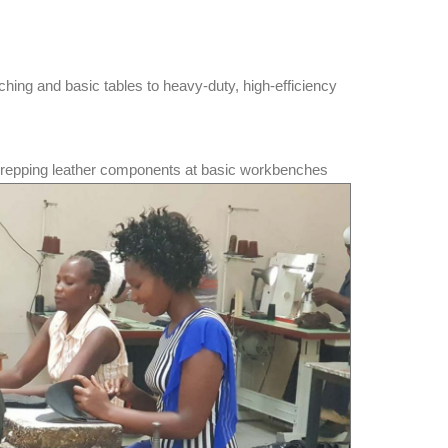
ching and basic tables to heavy-duty, high-efficiency
prepping leather components at basic workbenches