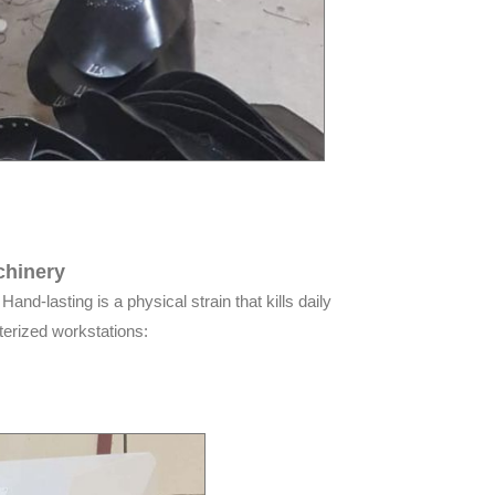
chinery
and-lasting is a physical strain that kills daily
terized workstations: