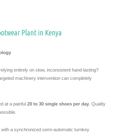
ootwear Plant in Kenya
ology
lying entirely on slow, inconsistent hand-lasting?
targeted machinery intervention can completely
d at a painful
20 to 30 single shoes per day
. Quality
possible.
ks with a synchronized semi-automatic turnkey