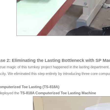
se 2: Eliminating the Lasting Bottleneck with SP Ma
true magic of this turnkey project happened in the lasting department. H
city. We eliminated this step entirely by introducing three core compu
omputerized Toe Lasting (TS-818A)
eployed the
TS-818A Computerized Toe Lasting Machine