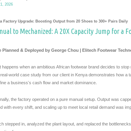
21, 2026
a Factory Upgrade: Boosting Output from 20 Shoes to 300+ Pairs Daily
ual to Mechanized: A 20X Capacity Jump for a F
 Planned & Deployed by George Chou | Elitech Footwear Techn
 happens when an ambitious African footwear brand decides to stop re
 real-world case study from our client in Kenya demonstrates how a 
fine a business's cash flow and market dominance.
inally, the factory operated on a pure manual setup. Output was cappe
ed with every shift, and scaling up to meet local retail demand was im
ech stepped in, analyzed the plant layout, and replaced the bottlenec