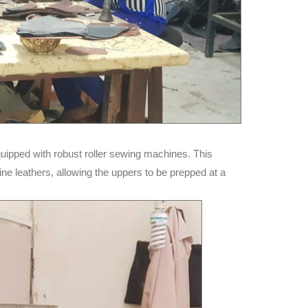
uipped with robust roller sewing machines. This
ne leathers, allowing the uppers to be prepped at a