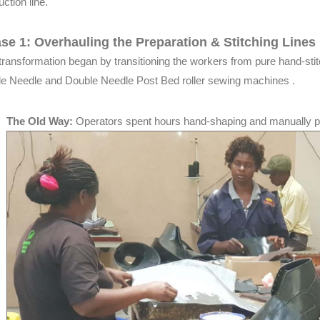
ction line.
se 1: Overhauling the Preparation & Stitching Lines
transformation began by transitioning the workers from pure hand-stit
le Needle and Double Needle Post Bed roller sewing machines .
The Old Way:
Operators spent hours hand-shaping and manually 