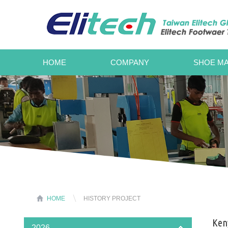
HOME
COMPANY
SHOE MA
HOME
HISTORY PROJECT
Keny
2026