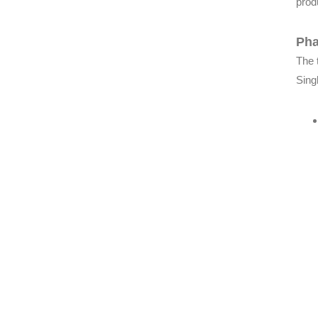
produ
Pha
The 
Sing