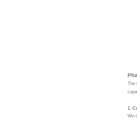
Pha
The 
capa
1. C
We d