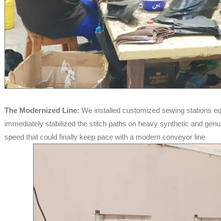
The Modernized Line:
We installed customized sewing stations eq
immediately stabilized the stitch paths on heavy synthetic and genui
speed that could finally keep pace with a modern conveyor line