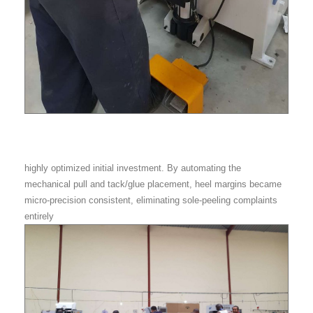
highly optimized initial investment. By automating the
mechanical pull and tack/glue placement, heel margins became
micro-precision consistent, eliminating sole-peeling complaints
entirely