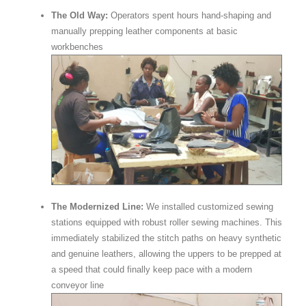
The Old Way:
Operators spent hours hand-shaping and
manually prepping leather components at basic
workbenches
The Modernized Line:
We installed customized sewing
stations equipped with robust roller sewing machines. This
immediately stabilized the stitch paths on heavy synthetic
and genuine leathers, allowing the uppers to be prepped at
a speed that could finally keep pace with a modern
conveyor line