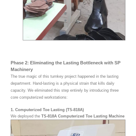
Phase 2: Eliminating the Lasting Bottleneck with SP
Machinery
The true magic of this turnkey project happened in the lasting
department. Hand-lasting is a physical strain that kills daily
capacity. We eliminated this step entirely by introducing three
core computerized workstations:
1. Computerized Toe Lasting (TS-818A)
We deployed the
TS-818A Computerized Toe Lasting Machine