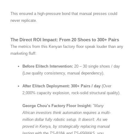
This ensured a high-pressure bond that manual presses could
never replicate.
The Direct ROI Impact: From 20 Shoes to 300+ Pairs
The metrics from this Kenyan factory floor speak louder than any
marketing fluff:
Before Elitech Intervention:
20 – 30 single shoes / day
(Low quality consistency, manual dependency).
After Elitech Deployment:
300+ Pairs / day
(Over
2,000% capacity explosion, rock-solid structural quality).
George Chou’s Factory Floor Insight:
"Many
African investors think automation requires a multi-
million dollar fully robotic setup. It doesn't. As we
proved in Kenya, by strategically replacing manual
lasting with the TS-818A and TS-656MAS, you