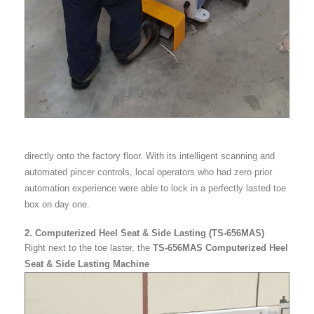
directly onto the factory floor. With its intelligent scanning and
automated pincer controls, local operators who had zero prior
automation experience were able to lock in a perfectly lasted toe
box on day one.
2. Computerized Heel Seat & Side Lasting (TS-656MAS)
Right next to the toe laster, the
TS-656MAS Computerized Heel
Seat & Side Lasting Machine