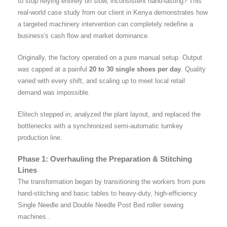
to stop relying entirely on slow, inconsistent hand-lasting? This
real-world case study from our client in Kenya demonstrates how
a targeted machinery intervention can completely redefine a
business's cash flow and market dominance.
Originally, the factory operated on a pure manual setup. Output
was capped at a painful
20 to 30 single shoes per day
. Quality
varied with every shift, and scaling up to meet local retail
demand was impossible.
Elitech stepped in, analyzed the plant layout, and replaced the
bottlenecks with a synchronized semi-automatic turnkey
production line.
Phase 1: Overhauling the Preparation & Stitching
Lines
The transformation began by transitioning the workers from pure
hand-stitching and basic tables to heavy-duty, high-efficiency
Single Needle and Double Needle Post Bed roller sewing
machines .