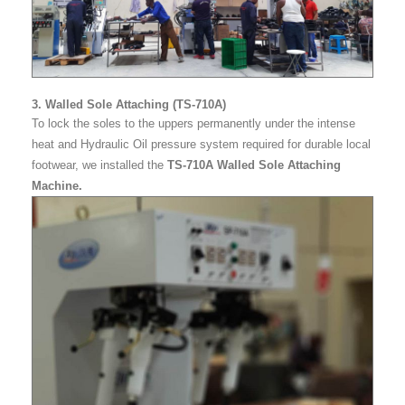
3. Walled Sole Attaching (TS-710A)
To lock the soles to the uppers permanently under the intense
heat and Hydraulic Oil pressure system required for durable local
footwear, we installed the
TS-710A Walled Sole Attaching
Machine.