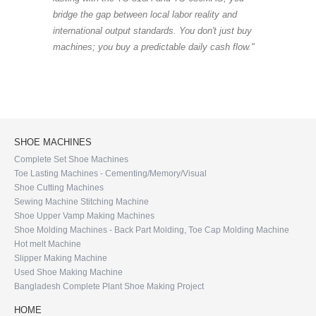
bridge the gap between local labor reality and
international output standards. You don't just buy
machines; you buy a predictable daily cash flow."
SHOE MACHINES
Complete Set Shoe Machines
Toe Lasting Machines - Cementing/Memory/Visual
Shoe Cutting Machines
Sewing Machine Stitching Machine
Shoe Upper Vamp Making Machines
Shoe Molding Machines - Back Part Molding, Toe Cap Molding Machine
Hot melt Machine
Slipper Making Machine
Used Shoe Making Machine
Bangladesh Complete Plant Shoe Making Project
HOME