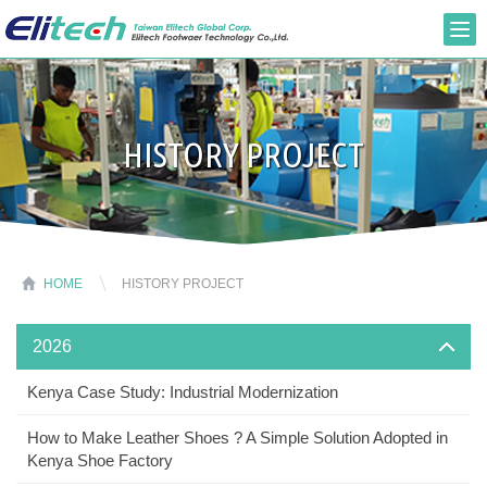
HISTORY PROJECT
HOME
HISTORY PROJECT
2026
Kenya Case Study: Industrial Modernization
How to Make Leather Shoes ? A Simple Solution Adopted in
Kenya Shoe Factory