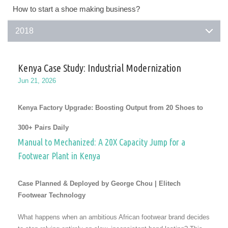
How to start a shoe making business?
2018
Kenya Case Study: Industrial Modernization
Jun 21, 2026
Kenya Factory Upgrade: Boosting Output from 20 Shoes to
300+ Pairs Daily
Manual to Mechanized: A 20X Capacity Jump for a
Footwear Plant in Kenya
Case Planned & Deployed by George Chou | Elitech
Footwear Technology
What happens when an ambitious African footwear brand decides