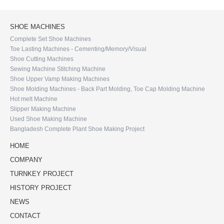
SHOE MACHINES
Complete Set Shoe Machines
Toe Lasting Machines - Cementing/Memory/Visual
Shoe Cutting Machines
Sewing Machine Stitching Machine
Shoe Upper Vamp Making Machines
Shoe Molding Machines - Back Part Molding, Toe Cap Molding Machine
Hot melt Machine
Slipper Making Machine
Used Shoe Making Machine
Bangladesh Complete Plant Shoe Making Project
HOME
COMPANY
TURNKEY PROJECT
HISTORY PROJECT
NEWS
CONTACT