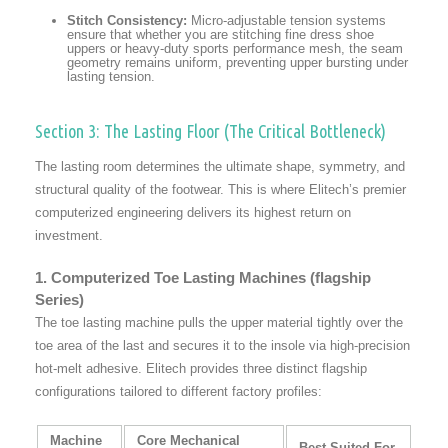
Stitch Consistency:
Micro-adjustable tension systems
ensure that whether you are stitching fine dress shoe
uppers or heavy-duty sports performance mesh, the seam
geometry remains uniform, preventing upper bursting under
lasting tension.
Section 3: The Lasting Floor (The Critical Bottleneck)
The lasting room determines the ultimate shape, symmetry, and
structural quality of the footwear. This is where Elitech’s premier
computerized engineering delivers its highest return on
investment.
1. Computerized Toe Lasting Machines (flagship
Series)
The toe lasting machine pulls the upper material tightly over the
toe area of the last and secures it to the insole via high-precision
hot-melt adhesive. Elitech provides three distinct flagship
configurations tailored to different factory profiles:
Machine
Core Mechanical
Best Suited For