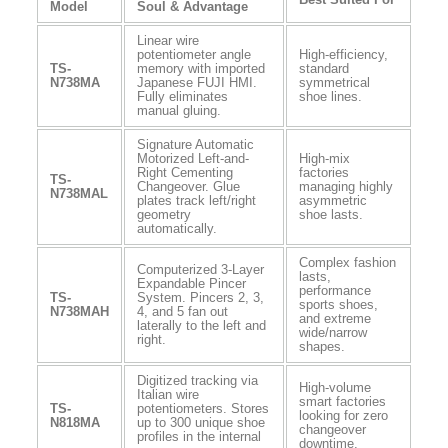
Model
Soul & Advantage
Linear wire
potentiometer angle
High-efficiency,
TS-
memory with imported
standard
N738MA
Japanese FUJI HMI.
symmetrical
Fully eliminates
shoe lines.
manual gluing.
Signature Automatic
Motorized Left-and-
High-mix
Right Cementing
factories
TS-
Changeover. Glue
managing highly
N738MAL
plates track left/right
asymmetric
geometry
shoe lasts.
automatically.
Complex fashion
Computerized 3-Layer
lasts,
Expandable Pincer
performance
TS-
System. Pincers 2, 3,
sports shoes,
N738MAH
4, and 5 fan out
and extreme
laterally to the left and
wide/narrow
right.
shapes.
Digitized tracking via
High-volume
Italian wire
smart factories
TS-
potentiometers. Stores
looking for zero
N818MA
up to 300 unique shoe
changeover
profiles in the internal
downtime.