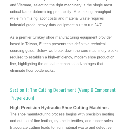
and Vietnam, selecting the right machinery is the single most
critical factor determining profitability. Maximizing throughput
while minimizing labor costs and material waste requires
industrial-grade, heavy-duty equipment built to run 24/7.
As a premier turnkey shoe manufacturing equipment provider
based in Taiwan, Elitech presents this definitive technical
sourcing guide. Below, we break down the core machinery blocks
required to establish a high-efficiency, modern shoe production
line, highlighting the critical mechanical advantages that
eliminate floor bottlenecks.
Section 1: The Cutting Department (Vamp & Component
Preparation)
High-Precision Hydraulic Shoe Cutting Machines
The shoe manufacturing process begins with precision nesting
and cutting of fine leather, synthetic textiles, and rubber soles.
Inaccurate cutting leads to high material waste and defective