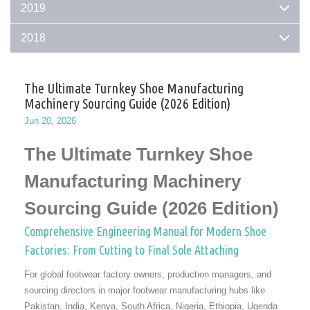
2019
2018
The Ultimate Turnkey Shoe Manufacturing
Machinery Sourcing Guide (2026 Edition)
Jun 20, 2026
The Ultimate Turnkey Shoe
Manufacturing Machinery
Sourcing Guide (2026 Edition)
Comprehensive Engineering Manual for Modern Shoe
Factories: From Cutting to Final Sole Attaching
For global footwear factory owners, production managers, and
sourcing directors in major footwear manufacturing hubs like
Pakistan, India, Kenya, South Africa, Nigeria, Ethiopia, Ugenda