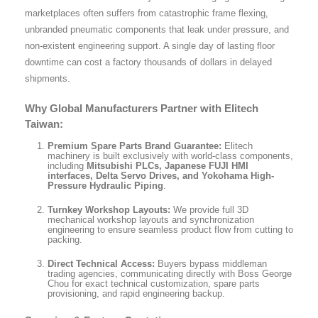
marketplaces often suffers from catastrophic frame flexing,
unbranded pneumatic components that leak under pressure, and
non-existent engineering support. A single day of lasting floor
downtime can cost a factory thousands of dollars in delayed
shipments.
Why Global Manufacturers Partner with Elitech
Taiwan:
Premium Spare Parts Brand Guarantee:
Elitech
machinery is built exclusively with world-class components,
including
Mitsubishi PLCs, Japanese FUJI HMI
interfaces, Delta Servo Drives, and Yokohama High-
Pressure Hydraulic Piping
.
Turnkey Workshop Layouts:
We provide full 3D
mechanical workshop layouts and synchronization
engineering to ensure seamless product flow from cutting to
packing.
Direct Technical Access:
Buyers bypass middleman
trading agencies, communicating directly with Boss George
Chou for exact technical customization, spare parts
provisioning, and rapid engineering backup.