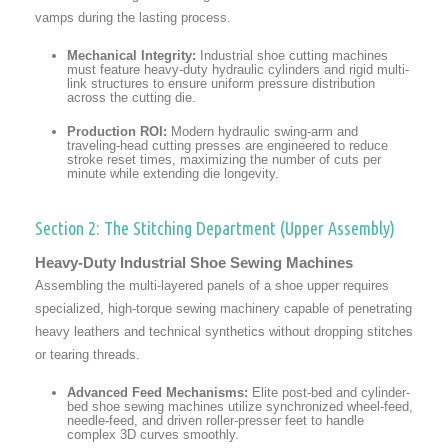
vamps during the lasting process.
Mechanical Integrity:
Industrial shoe cutting machines
must feature heavy-duty hydraulic cylinders and rigid multi-
link structures to ensure uniform pressure distribution
across the cutting die.
Production ROI:
Modern hydraulic swing-arm and
traveling-head cutting presses are engineered to reduce
stroke reset times, maximizing the number of cuts per
minute while extending die longevity.
Section 2: The Stitching Department (Upper Assembly)
Heavy-Duty Industrial Shoe Sewing Machines
Assembling the multi-layered panels of a shoe upper requires
specialized, high-torque sewing machinery capable of penetrating
heavy leathers and technical synthetics without dropping stitches
or tearing threads.
Advanced Feed Mechanisms:
Elite post-bed and cylinder-
bed shoe sewing machines utilize synchronized wheel-feed,
needle-feed, and driven roller-presser feet to handle
complex 3D curves smoothly.