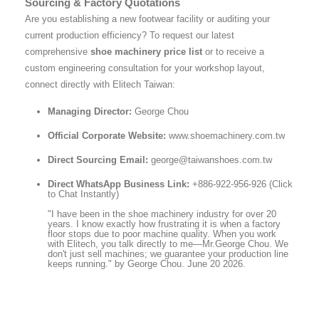
Sourcing & Factory Quotations
Are you establishing a new footwear facility or auditing your
current production efficiency? To request our latest
comprehensive
shoe machinery price list
or to receive a
custom engineering consultation for your workshop layout,
connect directly with Elitech Taiwan:
Managing Director:
George Chou
Official Corporate Website:
www.shoemachinery.com.tw
Direct Sourcing Email:
george@taiwanshoes.com.tw
Direct WhatsApp Business Link:
+886-922-956-926 (Click
to Chat Instantly)
"I have been in the shoe machinery industry for over 20
years. I know exactly how frustrating it is when a factory
floor stops due to poor machine quality. When you work
with Elitech, you talk directly to me—Mr.George Chou. We
don't just sell machines; we guarantee your production line
keeps running." by George Chou. June 20 2026.