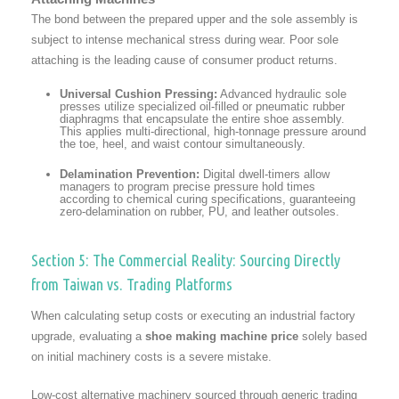
The bond between the prepared upper and the sole assembly is
subject to intense mechanical stress during wear. Poor sole
attaching is the leading cause of consumer product returns.
Universal Cushion Pressing:
Advanced hydraulic sole
presses utilize specialized oil-filled or pneumatic rubber
diaphragms that encapsulate the entire shoe assembly.
This applies multi-directional, high-tonnage pressure around
the toe, heel, and waist contour simultaneously.
Delamination Prevention:
Digital dwell-timers allow
managers to program precise pressure hold times
according to chemical curing specifications, guaranteeing
zero-delamination on rubber, PU, and leather outsoles.
Section 5: The Commercial Reality: Sourcing Directly
from Taiwan vs. Trading Platforms
When calculating setup costs or executing an industrial factory
upgrade, evaluating a
shoe making machine price
solely based
on initial machinery costs is a severe mistake.
Low-cost alternative machinery sourced through generic trading