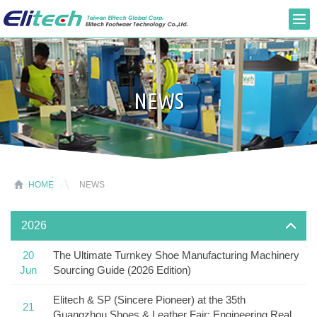
NEWS
HOME
NEWS
2026
20
The Ultimate Turnkey Shoe Manufacturing Machinery
Jun
Sourcing Guide (2026 Edition)
Elitech & SP (Sincere Pioneer) at the 35th
21
Guangzhou Shoes & Leather Fair: Engineering Real