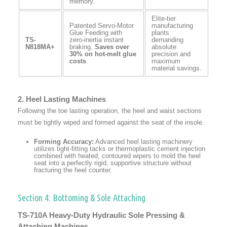
memory.
Elite-tier
Patented Servo-Motor
manufacturing
Glue Feeding with
plants
TS-
zero-inertia instant
demanding
N818MA+
braking.
Saves over
absolute
30% on hot-melt glue
precision and
costs
.
maximum
material savings.
2. Heel Lasting Machines
Following the toe lasting operation, the heel and waist sections
must be tightly wiped and formed against the seat of the insole.
Forming Accuracy:
Advanced heel lasting machinery
utilizes tight-fitting tacks or thermoplastic cement injection
combined with heated, contoured wipers to mold the heel
seat into a perfectly rigid, supportive structure without
fracturing the heel counter.
Section 4: Bottoming & Sole Attaching
TS-710A Heavy-Duty Hydraulic Sole Pressing &
Attaching Machines