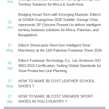
Jun
Turnkey Solutions for Africa & South Asia
Bridging Smart Tech with Emerging Markets: Elitech
at GISMA Guangzhou 2026 Subtitle: George Chou
21
represents SP (Sincere Pioneer) to deliver intelligent
Jun
turnkey footwear solutions for Africa, Pakistan, and
Bangladesh.
17
Elitech Showcases Next-Gen Intelligent Shoe
May
Machinery at the 11th Pakistan Footwear Show 2026
Elitech Footwear Technology Co., Ltd. Achieves ISO
01
9001:2015 Certification, Setting Global Standards for
Jan
Shoe Production Line Planning
17
HOW TO MAKE $5 COST LEATHER SCHOOL
May
SHOES ?
27
HOW TO MAKE 3$ COST SNEAKER SPORT
Apr
SHOES IN YOU COUNTRY ?