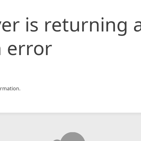
er is returning 
 error
rmation.