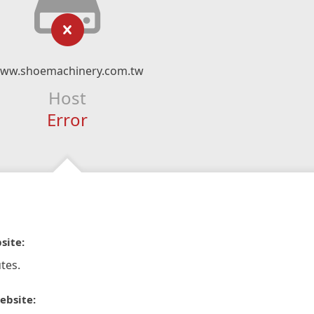
ww.shoemachinery.com.tw
Host
Error
site:
tes.
ebsite: