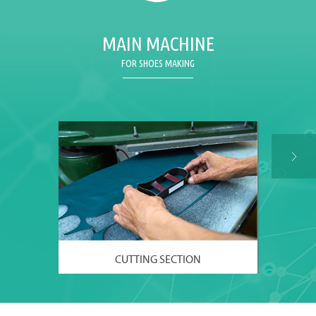
MAIN MACHINE
FOR SHOES MAKING
CUTTING SECTION
VIEW MORE