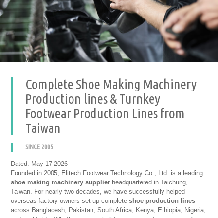
Complete Shoe Making Machinery
Production lines & Turnkey
Footwear Production Lines from
Taiwan
SINCE 2005
Dated: May 17 2026
Founded in 2005, Elitech Footwear Technology Co., Ltd. is a leading
shoe making machinery supplier
headquartered in Taichung,
Taiwan. For nearly two decades, we have successfully helped
overseas factory owners set up complete
shoe production lines
across Bangladesh, Pakistan, South Africa, Kenya, Ethiopia, Nigeria,