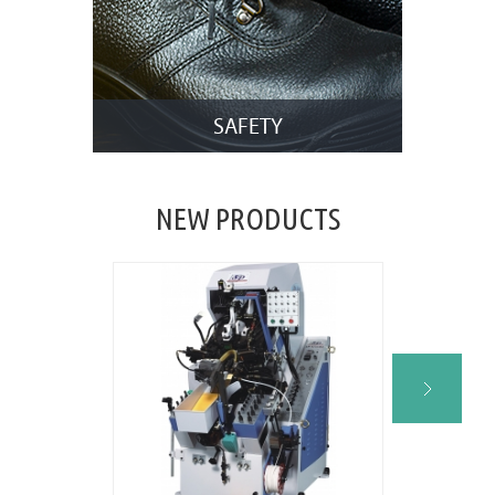
SAFETY
NEW PRODUCTS