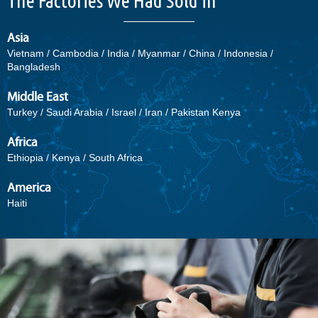
The Factories We Had Sold in
Asia
Vietnam / Cambodia / India / Myanmar / China / Indonesia /
Bangladesh
Middle East
Turkey / Saudi Arabia / Israel / Iran / Pakistan Kenya
Africa
Ethiopia / Kenya / South Africa
America
Haiti