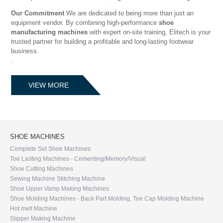
Our Commitment
We are dedicated to being more than just an
equipment vendor. By combining high-performance
shoe
manufacturing machines
with expert on-site training, Elitech is your
trusted partner for building a profitable and long-lasting footwear
business.
.
VIEW MORE
SHOE MACHINES
Complete Set Shoe Machines
Toe Lasting Machines - Cementing/Memory/Visual
Shoe Cutting Machines
Sewing Machine Stitching Machine
Shoe Upper Vamp Making Machines
Shoe Molding Machines - Back Part Molding, Toe Cap Molding Machine
Hot melt Machine
Slipper Making Machine