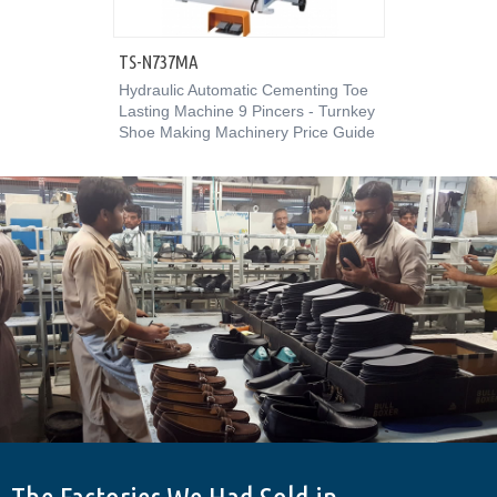
TS-N737MA
Hydraulic Automatic Cementing Toe
Lasting Machine 9 Pincers - Turnkey
Shoe Making Machinery Price Guide