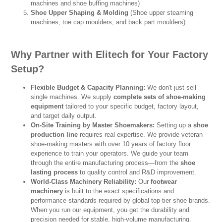
machines and shoe buffing machines)
Shoe Upper Shaping & Molding
(Shoe upper steaming
machines, toe cap moulders, and back part moulders)
Why Partner with Elitech for Your Factory
Setup?
Flexible Budget & Capacity Planning:
We don't just sell
single machines. We supply
complete sets of shoe-making
equipment
tailored to your specific budget, factory layout,
and target daily output.
On-Site Training by Master Shoemakers:
Setting up a
shoe
production line
requires real expertise. We provide veteran
shoe-making masters with over 10 years of factory floor
experience to train your operators. We guide your team
through the entire manufacturing process—from the
shoe
lasting process
to quality control and R&D improvement.
World-Class Machinery Reliability:
Our
footwear
machinery
is built to the exact specifications and
performance standards required by global top-tier shoe brands.
When you run our equipment, you get the durability and
precision needed for stable, high-volume manufacturing.