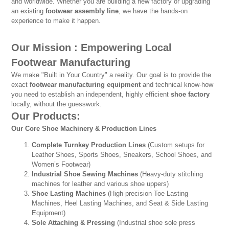
and worldwide. Whether you are building a new factory or upgrading
an existing
footwear assembly line
, we have the hands-on
experience to make it happen.
Our Mission : Empowering Local
Footwear Manufacturing
We make "Built in Your Country" a reality. Our goal is to provide the
exact
footwear manufacturing equipment
and technical know-how
you need to establish an independent, highly efficient
shoe factory
locally, without the guesswork.
Our Products:
Our Core Shoe Machinery & Production Lines
Complete Turnkey Production Lines
(Custom setups for
Leather Shoes, Sports Shoes, Sneakers, School Shoes, and
Women’s Footwear)
Industrial Shoe Sewing Machines
(Heavy-duty stitching
machines for leather and various shoe uppers)
Shoe Lasting Machines
(High-precision Toe Lasting
Machines, Heel Lasting Machines, and Seat & Side Lasting
Equipment)
Sole Attaching & Pressing
(Industrial shoe sole press