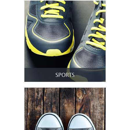
SPORTS