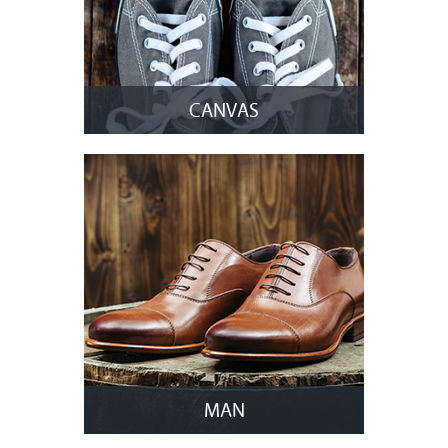
CANVAS
MAN