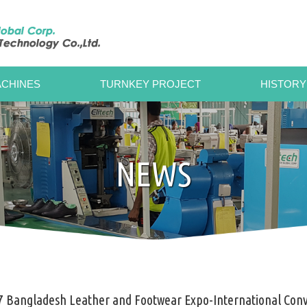
CHINES
TURNKEY PROJECT
HISTORY
NEWS
7 Bangladesh Leather and Footwear Expo-International Conv