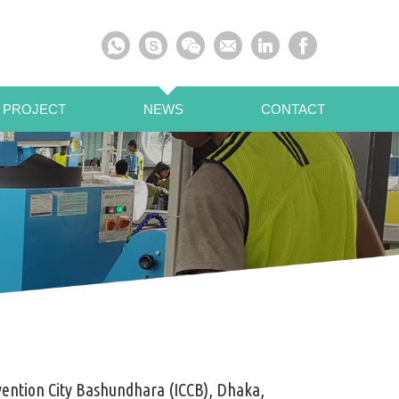
 PROJECT
NEWS
CONTACT
ention City Bashundhara (ICCB), Dhaka,