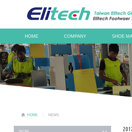
HOME
COMPANY
SHOE MA
HOME
NEWS
201
2026