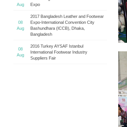
Aug
Expo
2017 Bangladesh Leather and Footwear
08
Expo-International Convention City
Aug
Bashundhara (ICCB), Dhaka,
Bangladesh
2016 Turkey AYSAF Istanbul
08
International Footwear Industry
Aug
Suppliers Fair