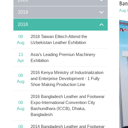
Ban
Aug 
2019
2018
08
2018 Taiwan Elitech Attend the
Aug
Uzbekistan Leather Exhibition
13
Asia’s Leading Premiun Machinery
Apr
Exhibition
2016 Kenya Ministry of Industrialization
08
and Enterprise Development - 1 Fully
Aug
Shoe Making Production Line
2016 Bangladesh Leather and Footwear
08
Expo-International Convention City
Aug
Bashundhara (ICCB), Dhaka,
Bangladesh
08
2014 Bangladesh Leather and Footwear