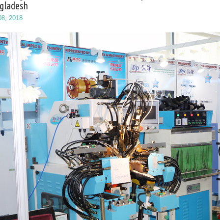
gladesh
08, 2018