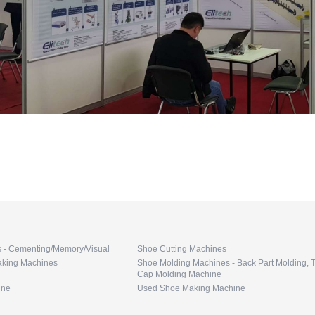
s - Cementing/Memory/Visual
Shoe Cutting Machines
king Machines
Shoe Molding Machines - Back Part Molding, 
Cap Molding Machine
ine
Used Shoe Making Machine