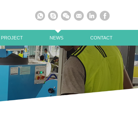
 PROJECT
NEWS
CONTACT