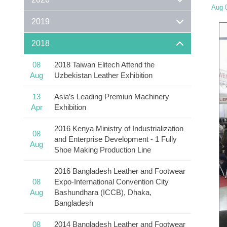
Aug 
2019
2018
08
2018 Taiwan Elitech Attend the
Aug
Uzbekistan Leather Exhibition
13
Asia’s Leading Premiun Machinery
Apr
Exhibition
2016 Kenya Ministry of Industrialization
08
and Enterprise Development - 1 Fully
Aug
Shoe Making Production Line
2016 Bangladesh Leather and Footwear
08
Expo-International Convention City
Aug
Bashundhara (ICCB), Dhaka,
Bangladesh
08
2014 Bangladesh Leather and Footwear