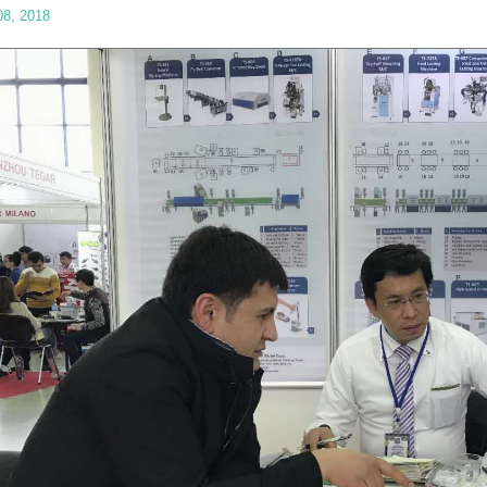
08, 2018