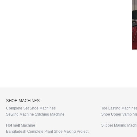
SHOE MACHINES
Complete Set Shoe Machines
Toe Lasting Machine
Sewing Machine Stitching Machine
Shoe Upper Vamp Ma
Hot melt Machine
Slipper Making Mach
Bangladesh Complete Plant Shoe Making Project