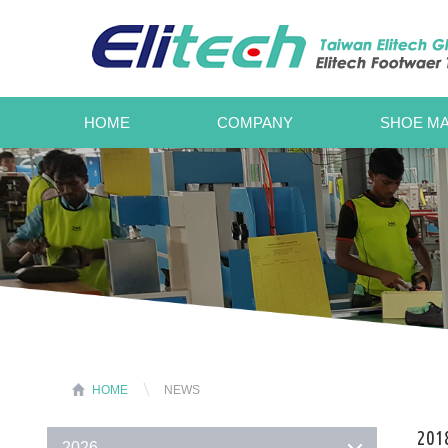
HOME
COMPANY
SHOE MA
HOME
NEWS
2018
2026