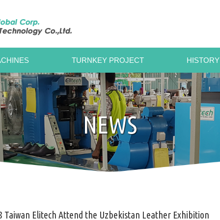
CHINES
TURNKEY PROJECT
HISTORY
NEWS
 Taiwan Elitech Attend the Uzbekistan Leather Exhibition