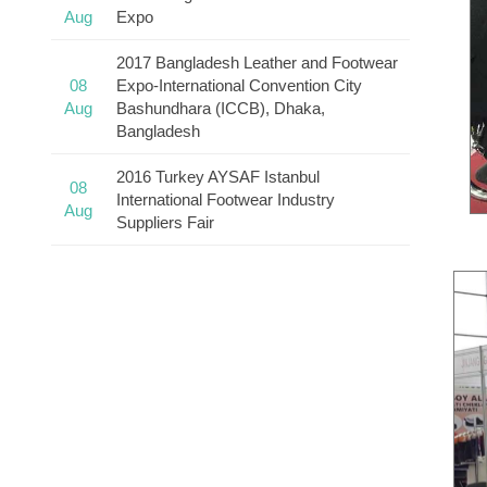
Aug
Expo
2017 Bangladesh Leather and Footwear
08
Expo-International Convention City
Aug
Bashundhara (ICCB), Dhaka,
Bangladesh
2016 Turkey AYSAF Istanbul
08
International Footwear Industry
Aug
Suppliers Fair