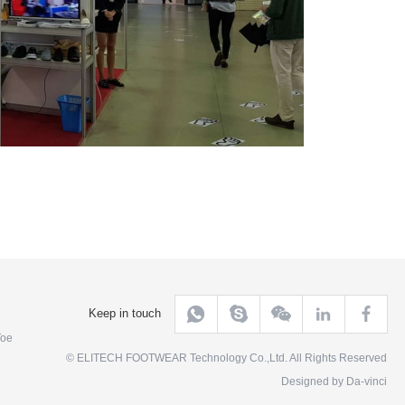
Keep in touch
Toe
© ELITECH FOOTWEAR Technology Co.,Ltd. All Rights Reserved
Designed by
Da-vinci